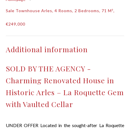
Sale Townhouse Arles, 4 Rooms, 2 Bedrooms, 71 M²,
€249,000
Additional information
SOLD BY THE AGENCY -
Charming Renovated House in
Historic Arles – La Roquette Gem
with Vaulted Cellar
UNDER OFFER Located in the sought-after La Roquette