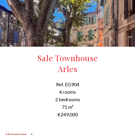
Sale Townhouse
Arles
Ref. EG904
4 rooms
2 bedrooms
71 m²
€249,000
Homepage