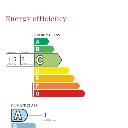
Energy efficiency