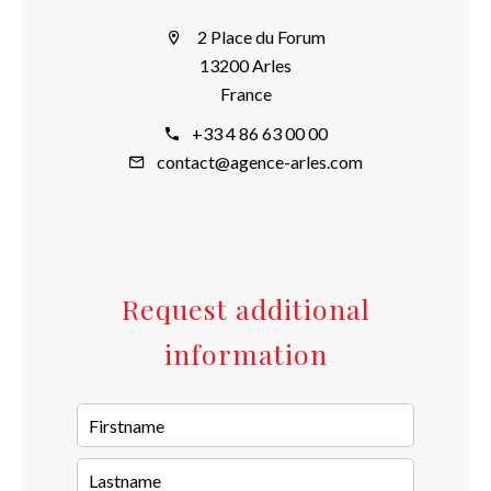
2 Place du Forum
13200 Arles
France
+33 4 86 63 00 00
contact@agence-arles.com
Request additional
information