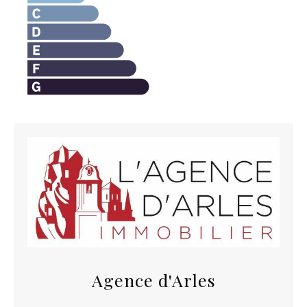
Agence d'Arles