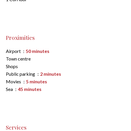
Proximities
Airport
50 minutes
Town centre
Shops
Public parking
2 minutes
Movies
5 minutes
Sea
45 minutes
Services