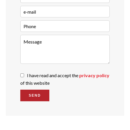
I have read and accept the
privacy policy
of this website
SEND