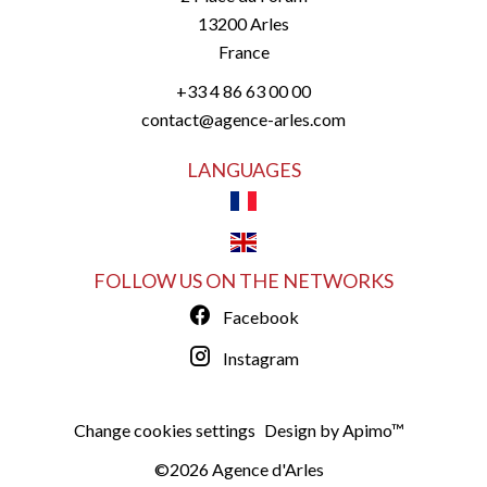
13200
Arles
France
+33 4 86 63 00 00
contact@agence-arles.com
LANGUAGES
FOLLOW US ON THE NETWORKS
Facebook
Instagram
Change cookies settings
Design by
Apimo™
©2026 Agence d'Arles