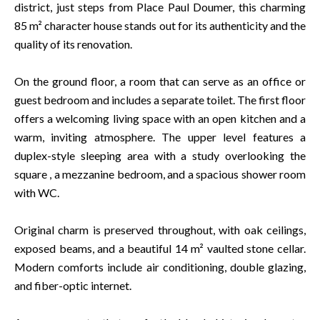
district, just steps from Place Paul Doumer, this charming
85 m² character house stands out for its authenticity and the
quality of its renovation.
On the ground floor, a room that can serve as an office or
guest bedroom and includes a separate toilet. The first floor
offers a welcoming living space with an open kitchen and a
warm, inviting atmosphere. The upper level features a
duplex-style sleeping area with a study overlooking the
square , a mezzanine bedroom, and a spacious shower room
with WC.
Original charm is preserved throughout, with oak ceilings,
exposed beams, and a beautiful 14 m² vaulted stone cellar.
Modern comforts include air conditioning, double glazing,
and fiber-optic internet.