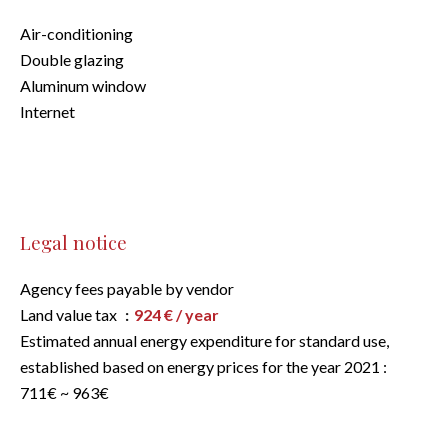
Air-conditioning
Double glazing
Aluminum window
Internet
Legal notice
Agency fees payable by vendor
Land value tax
924 € / year
Estimated annual energy expenditure for standard use,
established based on energy prices for the year 2021 :
711€ ~ 963€