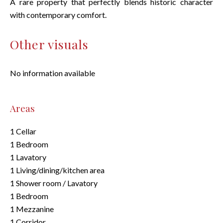
A rare property that perfectly blends historic character
with contemporary comfort.
Other visuals
No information available
Areas
1 Cellar
1 Bedroom
1 Lavatory
1 Living/dining/kitchen area
1 Shower room / Lavatory
1 Bedroom
1 Mezzanine
1 Corridor