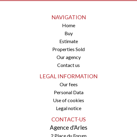
NAVIGATION
Home
Buy
Estimate
Properties Sold
Our agency
Contact us
LEGAL INFORMATION
Our fees
Personal Data
Use of cookies
Legal notice
CONTACT-US
Agence d'Arles
2 Place du Forum