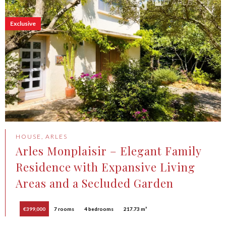
Exclusive
HOUSE, ARLES
Arles Monplaisir – Elegant Family
Residence with Expansive Living
Areas and a Secluded Garden
€399,000
7 rooms
4 bedrooms
217.73 m²