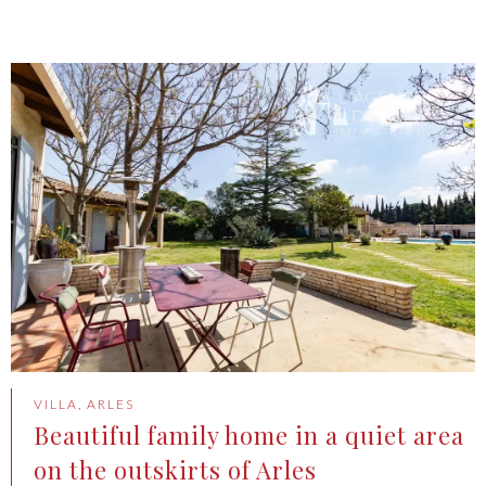
VILLA, ARLES
Beautiful family home in a quiet area
on the outskirts of Arles