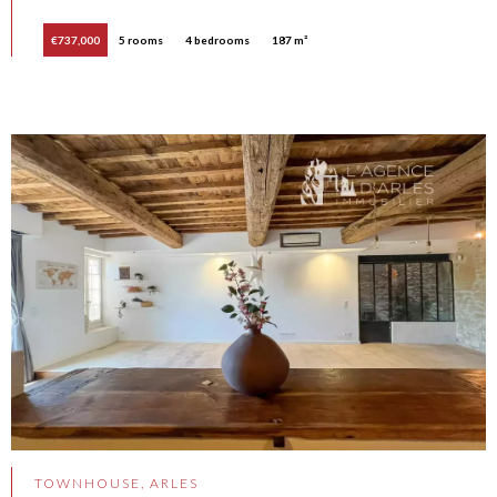
€737,000
5 rooms
4 bedrooms
187 m²
TOWNHOUSE, ARLES