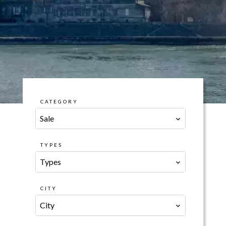
CATEGORY
Sale
TYPES
Types
CITY
City