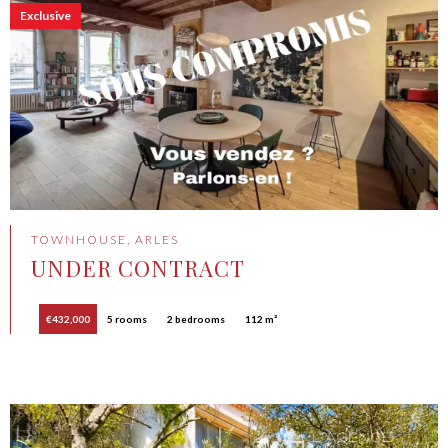
Exclusive
TOWNHOUSE, ARLES
UNDER CONTRACT
€432,000
5 rooms
2 bedrooms
112 m²