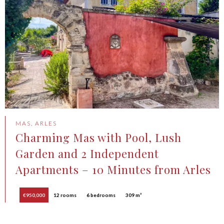
MAS, ARLES
Charming Mas with Pool, Lush
Garden and 2 Independent
Apartments – 10 Minutes from Arles
€950,000
12 rooms
6 bedrooms
309 m²