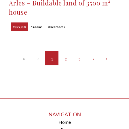
Arles - Buildable land of 3500 m² +
house
€399,000
4 rooms
3 bedrooms
1
2
3
NAVIGATION
Home