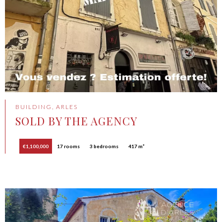
BUILDING, ARLES
SOLD BY THE AGENCY
€1,100,000
17 rooms
3 bedrooms
417 m²