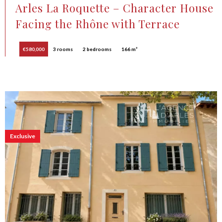
Arles La Roquette – Character House
Facing the Rhône with Terrace
€580,000
3 rooms
2 bedrooms
166 m²
Exclusive