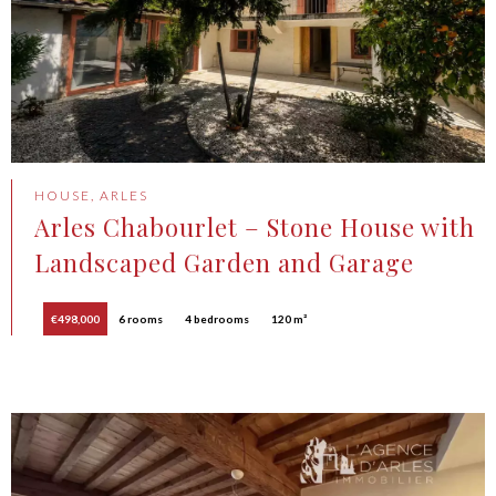
HOUSE, ARLES
Arles Chabourlet – Stone House with
Landscaped Garden and Garage
€498,000
6 rooms
4 bedrooms
120 m²