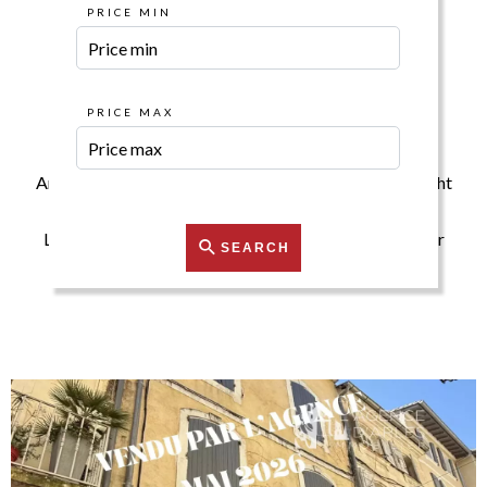
PRICE MIN
Our Properties for
Sale
PRICE MAX
Are you looking for a property? Then you are at the right
place.
Let us assist you in finding your ideal property with our
SEARCH
search tools.