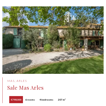
MAS, ARLES
Sale Mas Arles
€798,000
6 rooms
4 bedrooms
207 m²