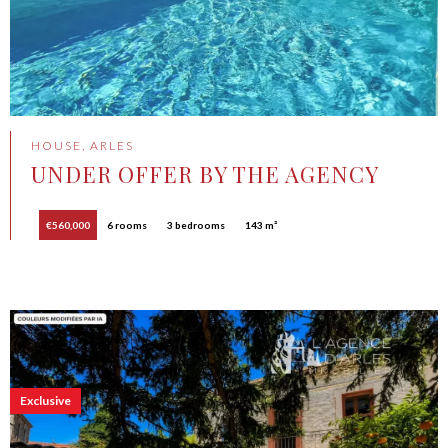
HOUSE, ARLES
UNDER OFFER BY THE AGENCY
€560,000
6 rooms
3 bedrooms
143 m²
Exclusive