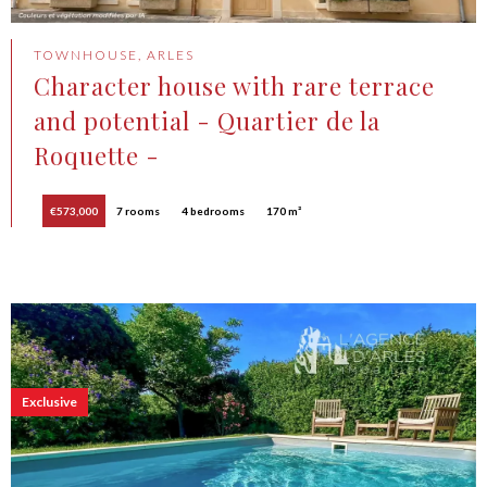
TOWNHOUSE, ARLES
Character house with rare terrace
and potential - Quartier de la
Roquette -
€573,000
7 rooms
4 bedrooms
170 m²
Exclusive