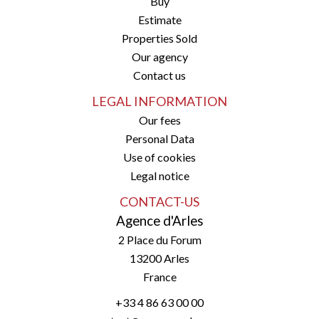
Buy
Estimate
Properties Sold
Our agency
Contact us
LEGAL INFORMATION
Our fees
Personal Data
Use of cookies
Legal notice
CONTACT-US
Agence d'Arles
2 Place du Forum
13200
Arles
France
+33 4 86 63 00 00