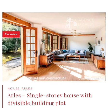
Exclusive
HOUSE, ARLES
Arles - Single-storey house with
divisible building plot