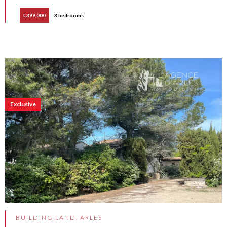
€399,000
3 bedrooms
Exclusive
BUILDING LAND, ARLES