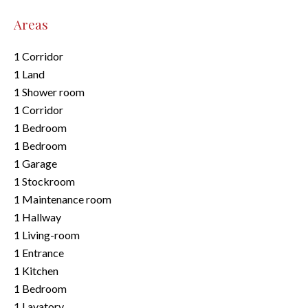
Areas
1 Corridor
1 Land
1 Shower room
1 Corridor
1 Bedroom
1 Bedroom
1 Garage
1 Stockroom
1 Maintenance room
1 Hallway
1 Living-room
1 Entrance
1 Kitchen
1 Bedroom
1 Lavatory