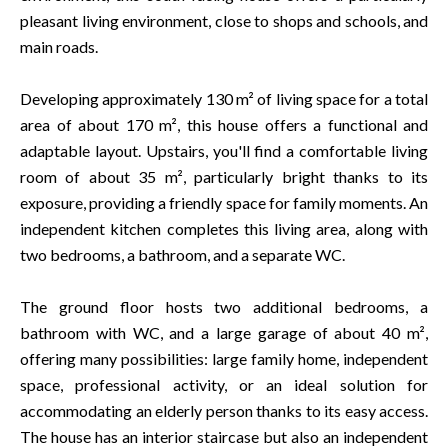
pleasant living environment, close to shops and schools, and
main roads.
Developing approximately 130 m² of living space for a total
area of about 170 m², this house offers a functional and
adaptable layout. Upstairs, you'll find a comfortable living
room of about 35 m², particularly bright thanks to its
exposure, providing a friendly space for family moments. An
independent kitchen completes this living area, along with
two bedrooms, a bathroom, and a separate WC.
The ground floor hosts two additional bedrooms, a
bathroom with WC, and a large garage of about 40 m²,
offering many possibilities: large family home, independent
space, professional activity, or an ideal solution for
accommodating an elderly person thanks to its easy access.
The house has an interior staircase but also an independent