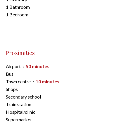
1 Bathroom
1 Bedroom
Proximities
Airport
50 minutes
Bus
Town centre
10 minutes
Shops
Secondary school
Train station
Hospital/clinic
Supermarket