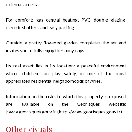
external access.
For comfort: gas central heating, PVC double glazing,
electric shutters, and easy parking.
Outside, a pretty flowered garden completes the set and
invites you to fully enjoy the sunny days.
Its real asset lies in its location: a peaceful environment
where children can play safely, in one of the most
appreciated residential neighborhoods of Arles.
Information on the risks to which this property is exposed
are available on the Géorisques website:
[www.georisques.gouv.fr](http://www.georisques.gouv.fr).
Other visuals