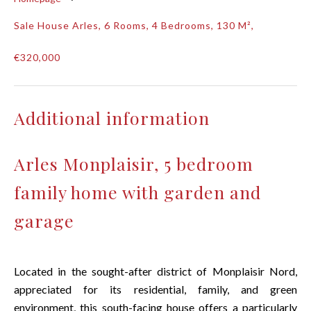
Sale House Arles, 6 Rooms, 4 Bedrooms, 130 M²,
€320,000
Additional information
Arles Monplaisir, 5 bedroom
family home with garden and
garage
Located in the sought-after district of Monplaisir Nord,
appreciated for its residential, family, and green
environment, this south-facing house offers a particularly