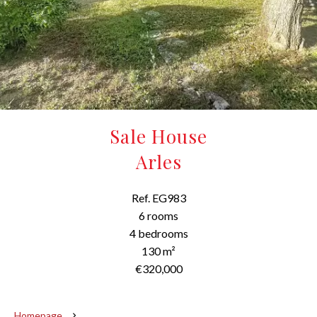
Sale House
Arles
Ref. EG983
6 rooms
4 bedrooms
130 m²
€320,000
Homepage