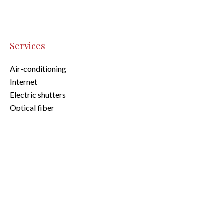
Services
Air-conditioning
Internet
Electric shutters
Optical fiber
Legal notice
Agency fees payable by vendor
Land value tax
584 € / year