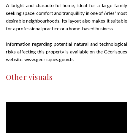
A bright and characterful home, ideal for a large family
seeking space, comfort and tranquillity in one of Arles' most
desirable neighbourhoods. Its layout also makes it suitable
for a professional practice or a home-based business.
Information regarding potential natural and technological
risks affecting this property is available on the Géorisques
website: www.georisques.gouv.fr.
Other visuals