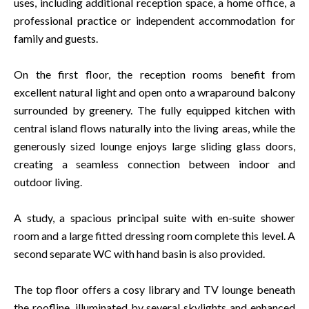
uses, including additional reception space, a home office, a
professional practice or independent accommodation for
family and guests.
On the first floor, the reception rooms benefit from
excellent natural light and open onto a wraparound balcony
surrounded by greenery. The fully equipped kitchen with
central island flows naturally into the living areas, while the
generously sized lounge enjoys large sliding glass doors,
creating a seamless connection between indoor and
outdoor living.
A study, a spacious principal suite with en-suite shower
room and a large fitted dressing room complete this level. A
second separate WC with hand basin is also provided.
The top floor offers a cosy library and TV lounge beneath
the roofline, illuminated by several skylights and enhanced