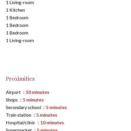
1 Living-room
1 Kitchen
1 Bedroom
1 Bedroom
1 Bedroom
1 Living-room
Proximities
Airport
50 minutes
Shops
5 minutes
Secondary school
5 minutes
Train station
5 minutes
Hospital/clinic
10 minutes
Supermarket
5 minutes