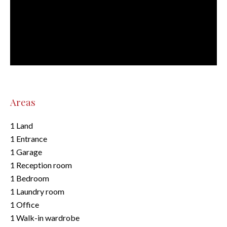
Areas
1 Land
1 Entrance
1 Garage
1 Reception room
1 Bedroom
1 Laundry room
1 Office
1 Walk-in wardrobe