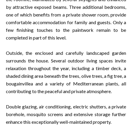
by attractive exposed beams. Three additional bedrooms,
one of which benefits from a private shower room, provide
comfortable accommodation for family and guests. Only a
few finishing touches to the paintwork remain to be
completed in part of this level.
Outside, the enclosed and carefully landscaped garden
surrounds the house. Several outdoor living spaces invite
relaxation throughout the year, including a timber deck, a
shaded dining area beneath the trees, olive trees, a fig tree, a
bougainvillea and a variety of Mediterranean plants, all
contributing to the peaceful and private atmosphere.
Double glazing, air conditioning, electric shutters, a private
borehole, mosquito screens and extensive storage further
enhance this exceptionally well-maintained property.