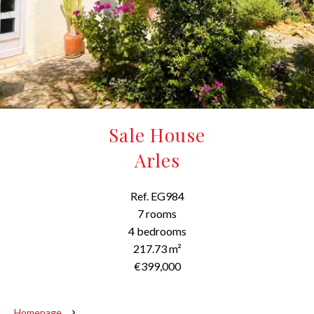
Sale House
Arles
Ref. EG984
7 rooms
4 bedrooms
217.73 m²
€399,000
Homepage