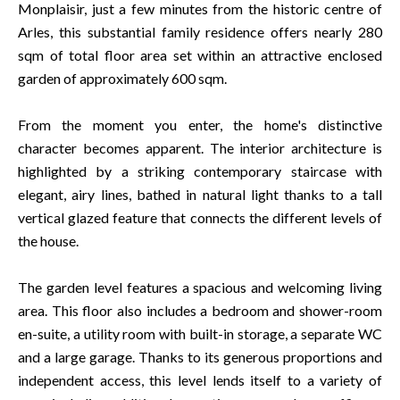
Monplaisir, just a few minutes from the historic centre of
Arles, this substantial family residence offers nearly 280
sqm of total floor area set within an attractive enclosed
garden of approximately 600 sqm.
From the moment you enter, the home's distinctive
character becomes apparent. The interior architecture is
highlighted by a striking contemporary staircase with
elegant, airy lines, bathed in natural light thanks to a tall
vertical glazed feature that connects the different levels of
the house.
The garden level features a spacious and welcoming living
area. This floor also includes a bedroom and shower-room
en-suite, a utility room with built-in storage, a separate WC
and a large garage. Thanks to its generous proportions and
independent access, this level lends itself to a variety of