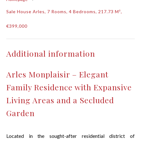
Sale House Arles, 7 Rooms, 4 Bedrooms, 217.73 M²,
€399,000
Additional information
Arles Monplaisir – Elegant
Family Residence with Expansive
Living Areas and a Secluded
Garden
Located in the sought-after residential district of