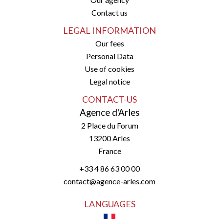
Contact us
LEGAL INFORMATION
Our fees
Personal Data
Use of cookies
Legal notice
CONTACT-US
Agence d'Arles
2 Place du Forum
13200
Arles
France
+33 4 86 63 00 00
contact@agence-arles.com
LANGUAGES