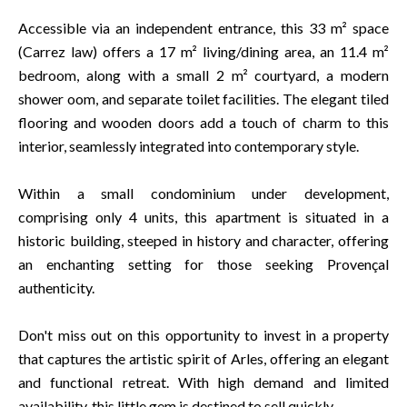
Accessible via an independent entrance, this 33 m² space
(Carrez law) offers a 17 m² living/dining area, an 11.4 m²
bedroom, along with a small 2 m² courtyard, a modern
shower oom, and separate toilet facilities. The elegant tiled
flooring and wooden doors add a touch of charm to this
interior, seamlessly integrated into contemporary style.
Within a small condominium under development,
comprising only 4 units, this apartment is situated in a
historic building, steeped in history and character, offering
an enchanting setting for those seeking Provençal
authenticity.
Don't miss out on this opportunity to invest in a property
that captures the artistic spirit of Arles, offering an elegant
and functional retreat. With high demand and limited
availability, this little gem is destined to sell quickly.