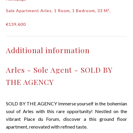
Sale Apartment Arles, 1 Room, 1 Bedroom, 33 M²,
€139,600
Additional information
Arles - Sole Agent - SOLD BY
THE AGENCY
SOLD BY THE AGENCY Immerse yourself in the bohemian
soul of Arles with this rare opportunity! Nestled on the
vibrant Place du Forum, discover a this ground floor
apartment, renovated with refined taste.