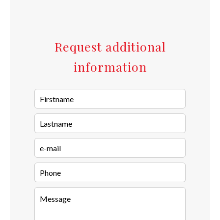
Request additional
information