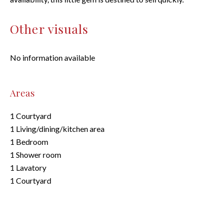
Other visuals
No information available
Areas
1 Courtyard
1 Living/dining/kitchen area
1 Bedroom
1 Shower room
1 Lavatory
1 Courtyard