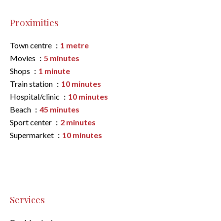
Proximities
Town centre
1 metre
Movies
5 minutes
Shops
1 minute
Train station
10 minutes
Hospital/clinic
10 minutes
Beach
45 minutes
Sport center
2 minutes
Supermarket
10 minutes
Services