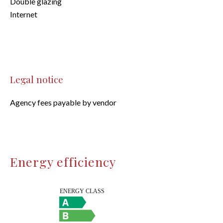
Double glazing
Internet
Legal notice
Agency fees payable by vendor
Energy efficiency