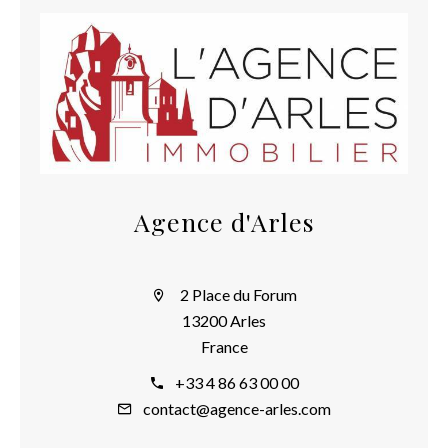
Agence d'Arles
2 Place du Forum
13200 Arles
France
+33 4 86 63 00 00
contact@agence-arles.com