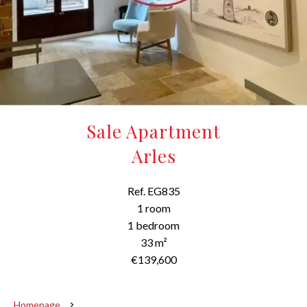
Sale Apartment
Arles
Ref. EG835
1 room
1 bedroom
33 m²
€139,600
Homepage