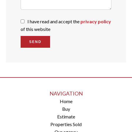
I have read and accept the
privacy policy
of this website
SEND
NAVIGATION
Home
Buy
Estimate
Properties Sold
Our agency