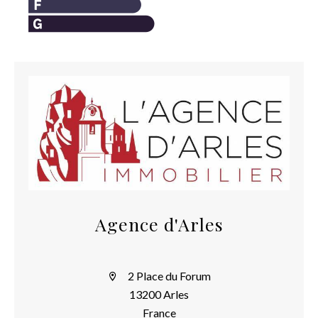
Agence d'Arles
2 Place du Forum
13200 Arles
France