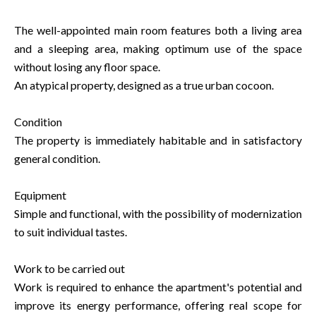
The well-appointed main room features both a living area
and a sleeping area, making optimum use of the space
without losing any floor space.
An atypical property, designed as a true urban cocoon.
Condition
The property is immediately habitable and in satisfactory
general condition.
Equipment
Simple and functional, with the possibility of modernization
to suit individual tastes.
Work to be carried out
Work is required to enhance the apartment's potential and
improve its energy performance, offering real scope for