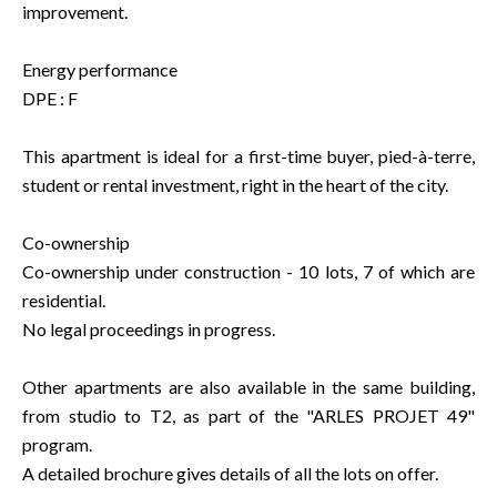
improvement.
Energy performance
DPE : F
This apartment is ideal for a first-time buyer, pied-à-terre,
student or rental investment, right in the heart of the city.
Co-ownership
Co-ownership under construction - 10 lots, 7 of which are
residential.
No legal proceedings in progress.
Other apartments are also available in the same building,
from studio to T2, as part of the "ARLES PROJET 49"
program.
A detailed brochure gives details of all the lots on offer.