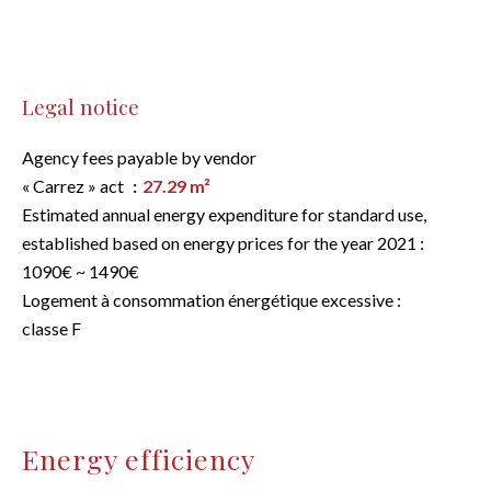
Legal notice
Agency fees payable by vendor
« Carrez » act
27.29 m²
Estimated annual energy expenditure for standard use,
established based on energy prices for the year 2021 :
1090€ ~ 1490€
Logement à consommation énergétique excessive :
classe F
Energy efficiency