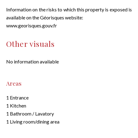
Information on the risks to which this property is exposed is
available on the Géorisques website:
www.georisques.gouv.fr
Other visuals
No information available
Areas
1 Entrance
1 Kitchen
1 Bathroom / Lavatory
1 Living room/dining area