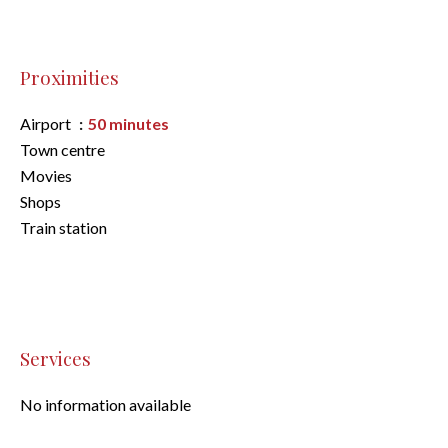
Proximities
Airport
50 minutes
Town centre
Movies
Shops
Train station
Services
No information available