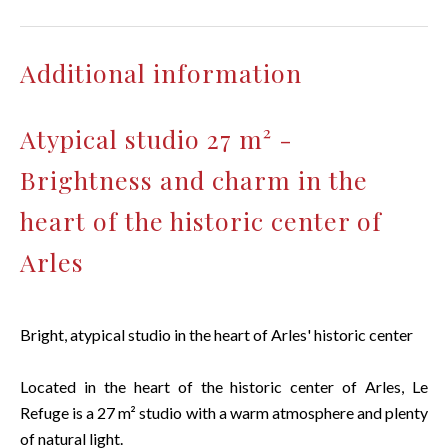
Additional information
Atypical studio 27 m² -
Brightness and charm in the
heart of the historic center of
Arles
Bright, atypical studio in the heart of Arles' historic center
Located in the heart of the historic center of Arles, Le
Refuge is a 27 m² studio with a warm atmosphere and plenty
of natural light.