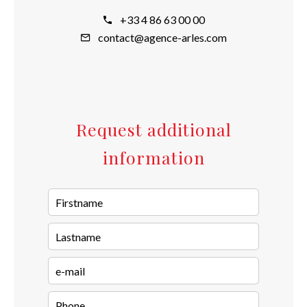
+33 4 86 63 00 00
contact@agence-arles.com
Request additional
information