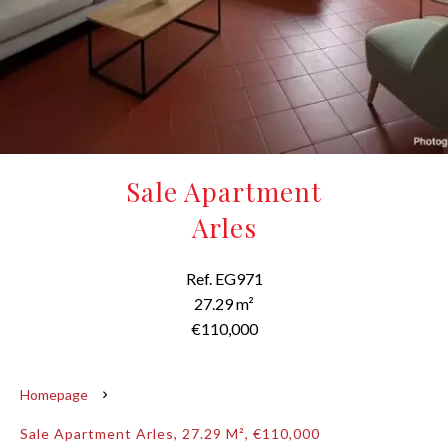
Sale Apartment
Arles
Ref. EG971
27.29 m²
€110,000
Homepage
Sale Apartment Arles, 27.29 M², €110,000