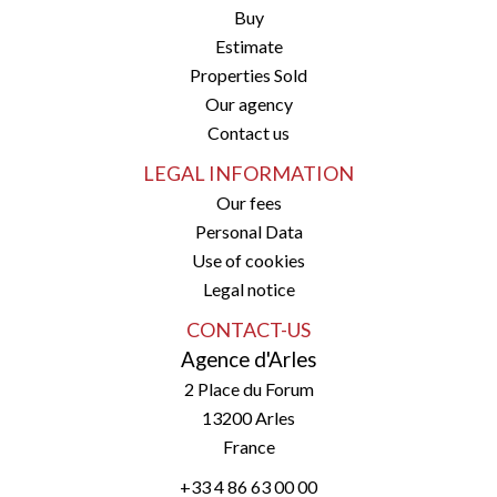
Buy
Estimate
Properties Sold
Our agency
Contact us
LEGAL INFORMATION
Our fees
Personal Data
Use of cookies
Legal notice
CONTACT-US
Agence d'Arles
2 Place du Forum
13200
Arles
France
+33 4 86 63 00 00