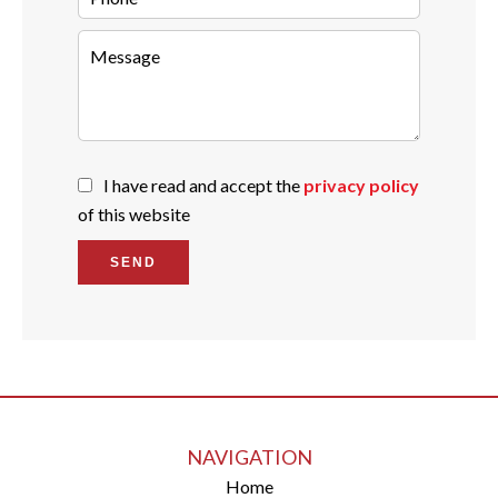
I have read and accept the
privacy policy
of this website
SEND
NAVIGATION
Home