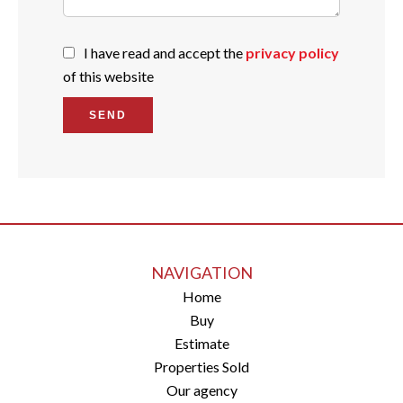
I have read and accept the
privacy policy
of this website
SEND
NAVIGATION
Home
Buy
Estimate
Properties Sold
Our agency