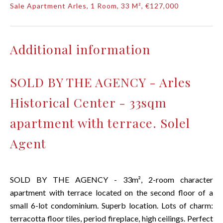
Sale Apartment Arles, 1 Room, 33 M², €127,000
Additional information
SOLD BY THE AGENCY - Arles
Historical Center - 33sqm
apartment with terrace. Solel
Agent
SOLD BY THE AGENCY - 33m², 2-room character
apartment with terrace located on the second floor of a
small 6-lot condominium. Superb location. Lots of charm:
terracotta floor tiles, period fireplace, high ceilings. Perfect