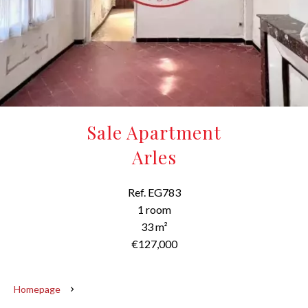
Sale Apartment
Arles
Ref. EG783
1 room
33 m²
€127,000
Homepage