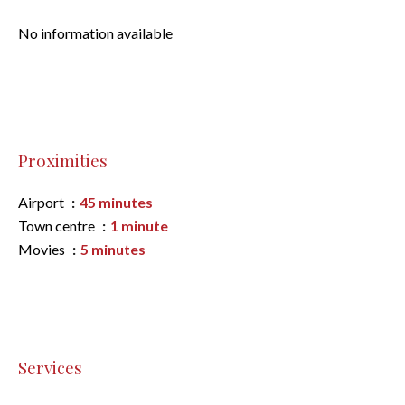
No information available
Proximities
Airport
45 minutes
Town centre
1 minute
Movies
5 minutes
Services