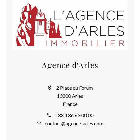
Agence d'Arles
2 Place du Forum
13200 Arles
France
+33 4 86 63 00 00
contact@agence-arles.com