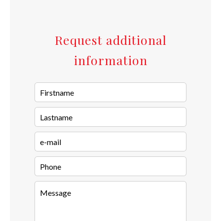
Request additional
information