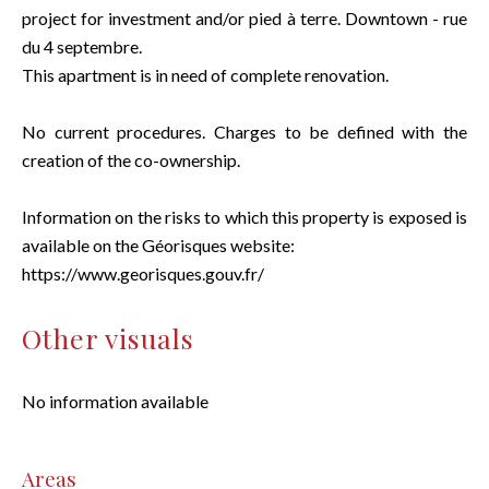
project for investment and/or pied à terre. Downtown - rue
du 4 septembre.
This apartment is in need of complete renovation.
No current procedures. Charges to be defined with the
creation of the co-ownership.
Information on the risks to which this property is exposed is
available on the Géorisques website:
https://www.georisques.gouv.fr/
Other visuals
No information available
Areas