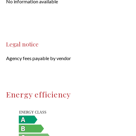
No information available
Legal notice
Agency fees payable by vendor
Energy efficiency