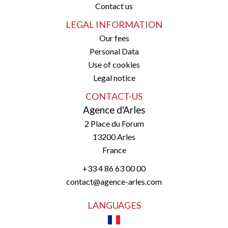
Contact us
LEGAL INFORMATION
Our fees
Personal Data
Use of cookies
Legal notice
CONTACT-US
Agence d'Arles
2 Place du Forum
13200
Arles
France
+33 4 86 63 00 00
contact@agence-arles.com
LANGUAGES