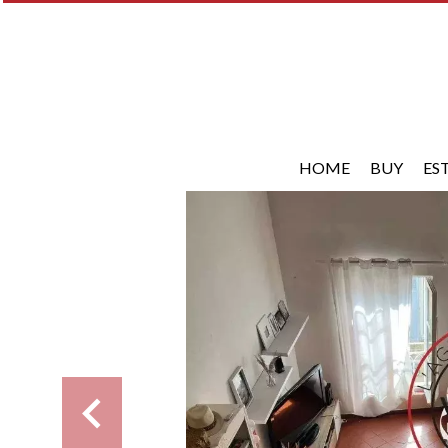
HOME
BUY
ES