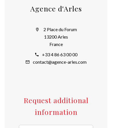
Agence d'Arles
2 Place du Forum
13200 Arles
France
+33 4 86 63 00 00
contact@agence-arles.com
Request additional
information