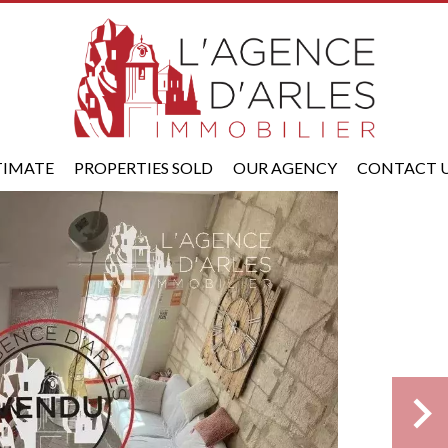
TIMATE
PROPERTIES SOLD
OUR AGENCY
CONTACT 