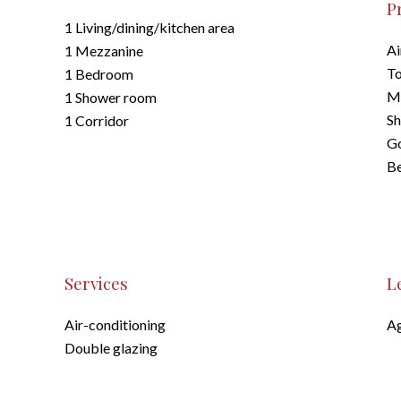
P
1 Living/dining/kitchen area
Ai
1 Mezzanine
To
1 Bedroom
M
1 Shower room
S
1 Corridor
G
B
Services
L
Air-conditioning
Ag
Double glazing