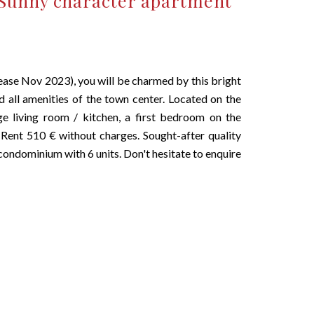
Sunny character apartment
se Nov 2023), you will be charmed by this bright
d all amenities of the town center. Located on the
ge living room / kitchen, a first bedroom on the
ent 510 € without charges. Sought-after quality
 condominium with 6 units. Don't hesitate to enquire