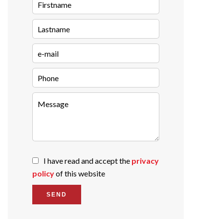
I have read and accept the
privacy
policy
of this website
SEND