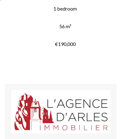
1 bedroom
56 m²
€190,000