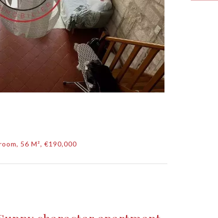
room, 56 M², €190,000