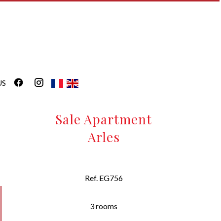
US
Sale Apartment
Arles
Ref. EG756
3 rooms