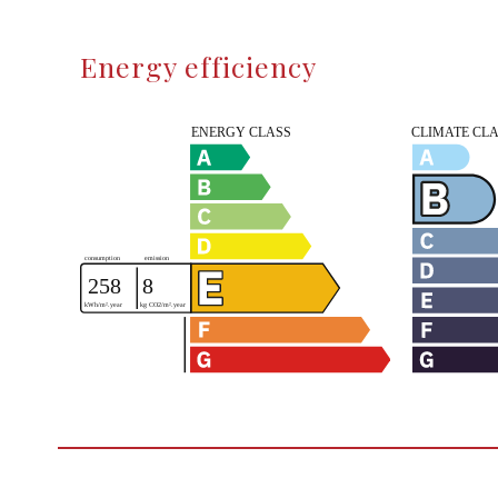
Energy efficiency