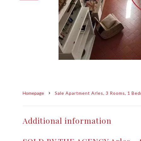
Homepage
Sale Apartment Arles, 3 Rooms, 1 Bed
Additional information