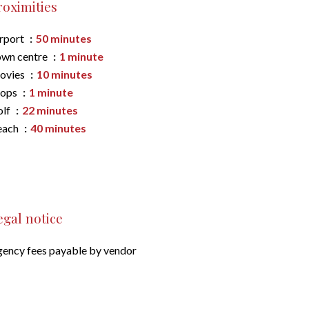
roximities
rport
50 minutes
wn centre
1 minute
ovies
10 minutes
hops
1 minute
olf
22 minutes
each
40 minutes
egal notice
ency fees payable by vendor