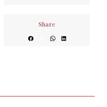
Share