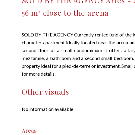
SOLD BY THE AGENCY Arles - 
56 m² close to the arena
SOLD BY THE AGENCY Currently rented (end of the lea
character apartment ideally located near the arena an
second floor of a small condominium it offers a lar
mezzanine, a bathroom and a second small bedroom. R
property ideal for a pied-de-terre or investment. Small
for more details.
Other visuals
No information available
Areas