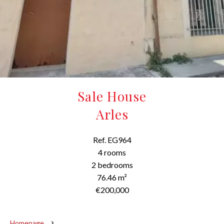
Sale House
Arles
Ref. EG964
4 rooms
2 bedrooms
76.46 m²
€200,000
Homepage