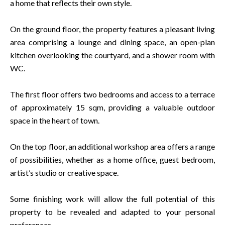
a home that reflects their own style.
On the ground floor, the property features a pleasant living
area comprising a lounge and dining space, an open-plan
kitchen overlooking the courtyard, and a shower room with
WC.
The first floor offers two bedrooms and access to a terrace
of approximately 15 sqm, providing a valuable outdoor
space in the heart of town.
On the top floor, an additional workshop area offers a range
of possibilities, whether as a home office, guest bedroom,
artist’s studio or creative space.
Some finishing work will allow the full potential of this
property to be revealed and adapted to your personal
preferences.