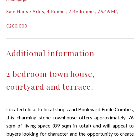
Sale House Arles, 4 Rooms, 2 Bedrooms, 76.46 M²,
€200,000
Additional information
2 bedroom town house,
courtyard and terrace.
Located close to local shops and Boulevard Émile Combes,
this charming stone townhouse offers approximately 76
sqm of living space (89 sqm in total) and will appeal to
buyers looking for character and the opportunity to create