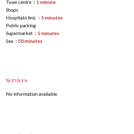
Town centre
1 minute
Shops
Hospital/clinic
5 minutes
Public parking
Supermarket
5 minutes
Sea
50 minutes
Services
No information available