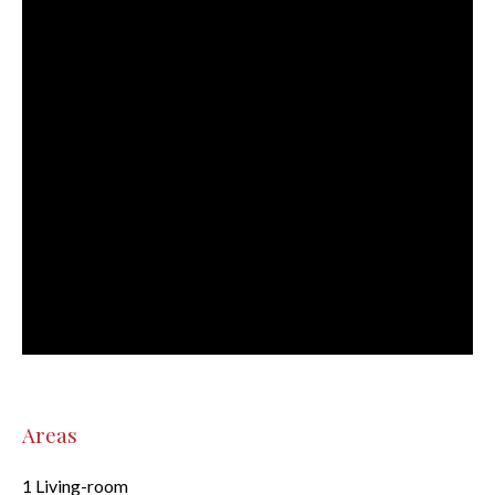
Areas
1 Living-room