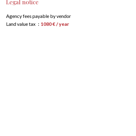
Legal notice
Agency fees payable by vendor
Land value tax
1080 € / year
Energy efficiency