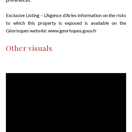
Exclusive Listing – L’Agence d’Arles Information on the risks
to which this property is exposed is available on the
Géorisques website: www.georisques.gouv.fr
Other visuals