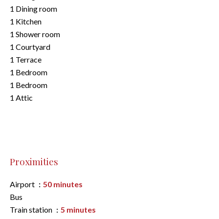
1 Dining room
1 Kitchen
1 Shower room
1 Courtyard
1 Terrace
1 Bedroom
1 Bedroom
1 Attic
Proximities
Airport
50 minutes
Bus
Train station
5 minutes